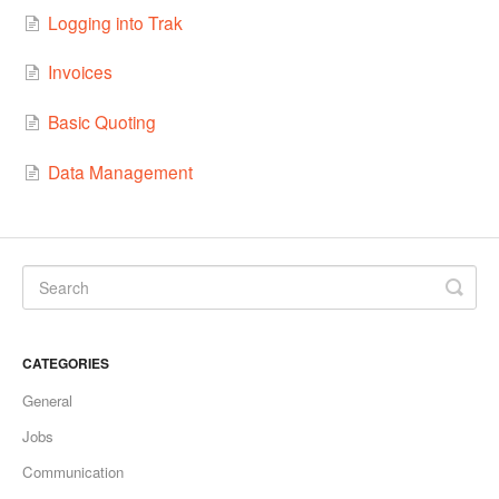
Logging into Trak
Invoices
Basic Quoting
Data Management
CATEGORIES
General
Jobs
Communication