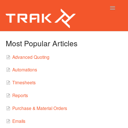
Toggle
Navigatio
Trak Help Guides
Most Popular Articles
Trak Calendar
Advanced Quoting
Trak Native App
Automations
Timesheets
Reports
Purchase & Material Orders
Emails