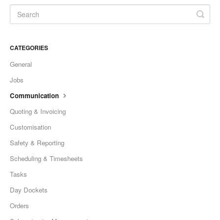
CATEGORIES
General
Jobs
Communication
Quoting & Invoicing
Customisation
Safety & Reporting
Scheduling & Timesheets
Tasks
Day Dockets
Orders