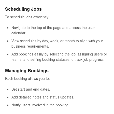
Scheduling Jobs
To schedule jobs efficiently:
Navigate to the top of the page and access the user
calendar.
View schedules by day, week, or month to align with your
business requirements.
Add bookings easily by selecting the job, assigning users or
teams, and setting booking statuses to track job progress.
Managing Bookings
Each booking allows you to:
Set start and end dates.
Add detailed notes and status updates.
Notify users involved in the booking.