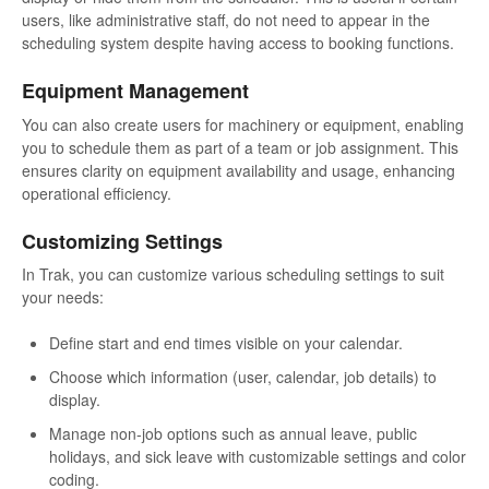
users, like administrative staff, do not need to appear in the
scheduling system despite having access to booking functions.
Equipment Management
You can also create users for machinery or equipment, enabling
you to schedule them as part of a team or job assignment. This
ensures clarity on equipment availability and usage, enhancing
operational efficiency.
Customizing Settings
In Trak, you can customize various scheduling settings to suit
your needs:
Define start and end times visible on your calendar.
Choose which information (user, calendar, job details) to
display.
Manage non-job options such as annual leave, public
holidays, and sick leave with customizable settings and color
coding.