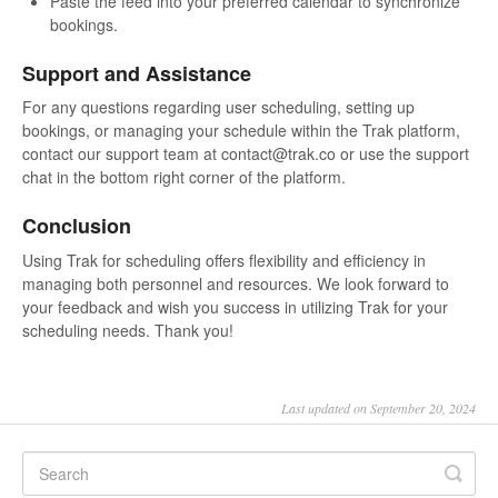
Paste the feed into your preferred calendar to synchronize
bookings.
Support and Assistance
For any questions regarding user scheduling, setting up
bookings, or managing your schedule within the Trak platform,
contact our support team at contact@trak.co or use the support
chat in the bottom right corner of the platform.
Conclusion
Using Trak for scheduling offers flexibility and efficiency in
managing both personnel and resources. We look forward to
your feedback and wish you success in utilizing Trak for your
scheduling needs. Thank you!
Last updated on September 20, 2024