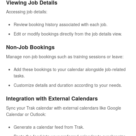
Viewing Job Details
Accessing job details:
Review booking history associated with each job.
Edit or modify bookings directly from the job details view.
Non-Job Bookings
Manage non-job bookings such as training sessions or leave:
Add these bookings to your calendar alongside job-related
tasks.
Customize details and duration according to your needs.
Integration with External Calendars
Sync your Trak calendar with external calendars like Google
Calendar or Outlook:
Generate a calendar feed from Trak.