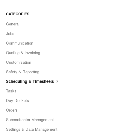
CATEGORIES
General
Jobs
Communication
Quoting & Invoicing
Customisation
Safety & Reporting
Scheduling & Timesheets
Tasks
Day Dockets
Orders
Subcontractor Management
Settings & Data Management