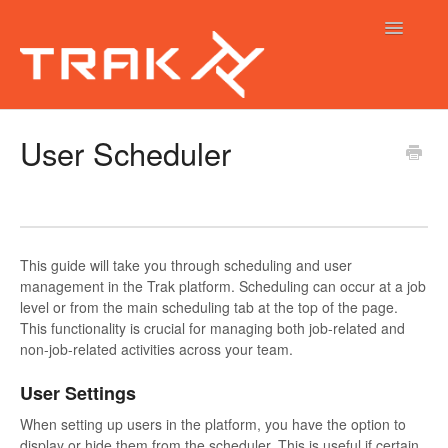
Toggle
Navigatio
Trak Help Guides
User Scheduler
Trak Calendar
Trak Native App
This guide will take you through scheduling and user
management in the Trak platform. Scheduling can occur at a job
level or from the main scheduling tab at the top of the page.
This functionality is crucial for managing both job-related and
non-job-related activities across your team.
User Settings
When setting up users in the platform, you have the option to
display or hide them from the scheduler. This is useful if certain